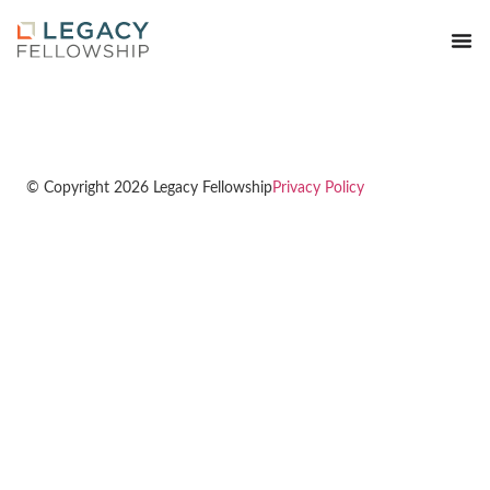
© Copyright 2026 Legacy Fellowship
Privacy Policy